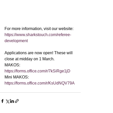
For more information, visit our website: 
https://www.sharkstouch.com/referee-
development
Applications are now open! These will 
close at midday on 1 March.
MAKOS: 
https://forms.office.com/r/7kSiRge1jD
Mini MAKOS: 
https://forms.office.com/r/KsUdNQV79A