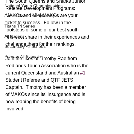
The South Queensland Sharks Junior 
National Youth Championships
Referee Development Programs: 
MAKOs and Mini MAKOs are your 
Junior State Championships
ticket to success.  Follow in the 
Titans Tri Series
footsteps of some of our best youth 
All Nations
referees, share in their experiences and 
challenge them for their rankings.
Secondary All Schools
Primary All Schools
Join the likes of Timothy Rae from 
Redlands Touch Association who is the 
current Queensland and Australian 
#1
Student Referee and QTF JETS 
Captain.  Timothy has been a member 
of MAKOs since its' insurgence and is 
now reaping the benefits of being 
involved.