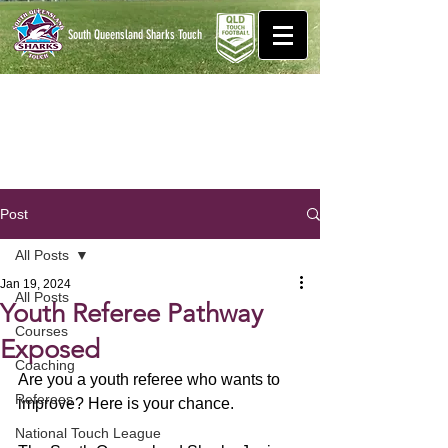
South Queensland Sharks
Touch
Post
All Posts
Jan 19, 2024
All Posts
Youth Referee Pathway
Courses
Exposed
Coaching
Are you a youth referee who wants to 
Referees
improve? Here is your chance.
National Touch League