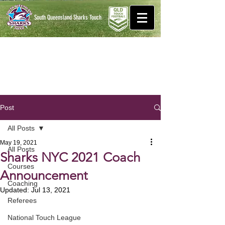
South Queensland Sharks
Touch
Post
All Posts
May 19, 2021
All Posts
Sharks NYC 2021 Coach
Courses
Announcement
Coaching
Updated:
Jul 13, 2021
Referees
National Touch League