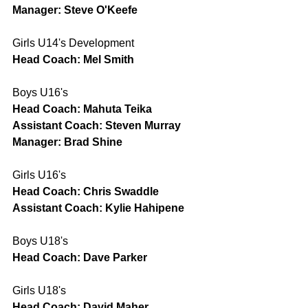
Manager: Steve O'Keefe
Girls U14's Development
Head Coach: Mel Smith
Boys U16's
Head Coach: Mahuta Teika
Assistant Coach: Steven Murray
Manager: Brad Shine
Girls U16's
Head Coach: Chris Swaddle
Assistant Coach: Kylie Hahipene
Boys U18's
Head Coach: Dave Parker
Girls U18's
Head Coach: David Maher