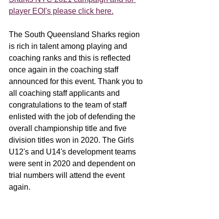
player EOI's please click here.
The South Queensland Sharks region 
is rich in talent among playing and 
coaching ranks and this is reflected 
once again in the coaching staff 
announced for this event. Thank you to 
all coaching staff applicants and 
congratulations to the team of staff 
enlisted with the job of defending the 
overall championship title and five 
division titles won in 2020. The Girls 
U12's and U14's development teams 
were sent in 2020 and dependent on 
trial numbers will attend the event 
again.