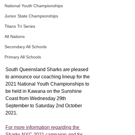
National Youth Championships
Junior State Championships
Titans Tri Series
All Nations
Secondary All Schools
Primary All Schools
South Queensland Sharks are pleased 
to announce our coaching lineup for the 
2021 National Youth Championships to 
be held in Kawana on the Sunshine 
Coast from Wednesday 29th 
September to Saturday 2nd October 
2021. 
For more information regarding the 
Sharks NYC 2021 campaign and for 