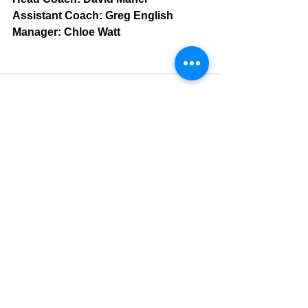
Assistant Coach: Greg English
Manager: Chloe Watt
See All
Recent Posts