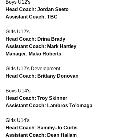
Boys U12's
Head Coach: Jordan Seeto
Assistant Coach: TBC
Girls U12's
Head Coach: Drina Brady
Assistant Coach: Mark Hartley
Manager: Mako Roberts
Girls U12's Development
Head Coach: Brittany Donovan
Boys U14's
Head Coach: Troy Skinner
Assistant Coach: Lambros To’omaga
Girls U14's
Head Coach: Sammy-Jo Curtis
Assistant Coach: Dean Hallam