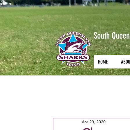
South Queen
HOME
ABO
All Posts
Courses
Coachin
Apr 29, 2020
Junior State Championships