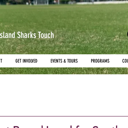
sland Sharks
Touch
UT
GET INVOLVED
EVENTS & TOURS
PROGRAMS
CO
g
Referees
National Touch League
National Yo
Titans Tri Series
All Nations
Secondary All School