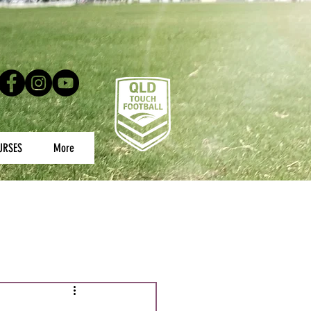
URSES
More
uth Championships
s