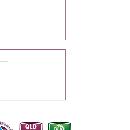
 SQ Sharks NYC Final
 List Announcement
half of the South
sland Border Districts, we
rilled to congratulate all
rs listed on their selection to
sent the Sharks at the
ming National Youth
ionships, to be he