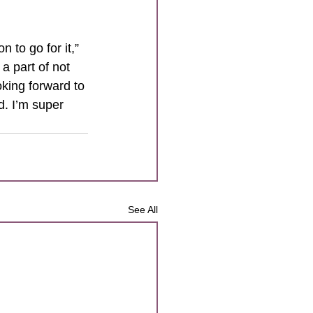
 to go for it,” 
 part of not 
king forward to 
d. I’m super 
See All