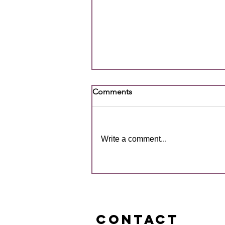
Comments
Write a comment...
2026 Primary SQBD All
Schools Championships
Gives Students Their First
Taste of Competitive Footy
CONTACT