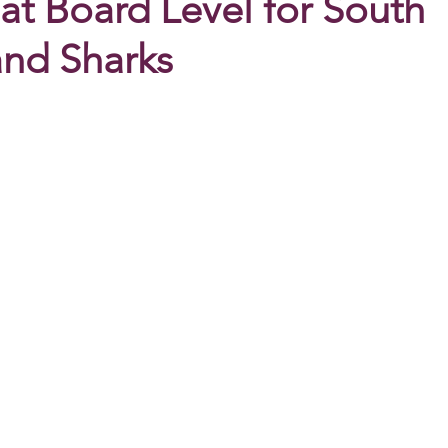
at Board Level for South
nd Sharks