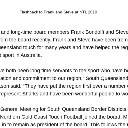
Flashback to Frank and Steve at NTL 2010
 and long-time board members Frank Bondolfi and Steve
rom the board recently. Frank and Steve have been tre
ueensland touch for many years and have helped the re
 sport in Australia.
e both been long time servants to the sport who have be
dication and commitment to our region,” South Queenslan
son said. “They have put the region first over a number 
 represent Sharks and have been wonderful people to wor
 General Meeting for South Queensland Border Districts 
 Northern Gold Coast Touch Football joined the board. 
in to remain as president of the board. This follows the 