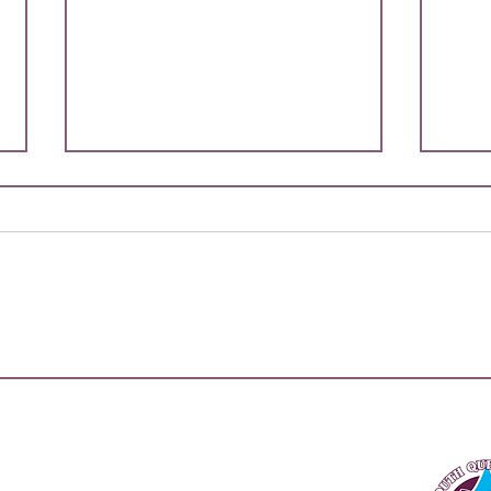
2026
Team
On be
Queen
are th
playe
repre
More Than A Game:
upco
Thousands of Kids Take Over
the Gold Coast for South
Champ
QLD Secondary All Schools