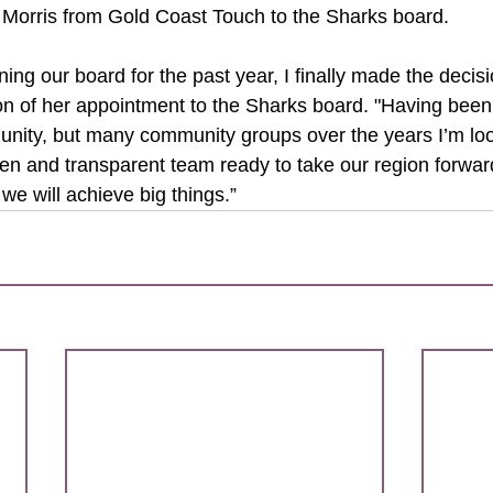
 Morris from Gold Coast Touch to the Sharks board.
ning our board for the past year, I finally made the decision
n of her appointment to the Sharks board. "Having been a
nity, but many community groups over the years I’m loo
pen and transparent team ready to take our region forwar
 we will achieve big things.”