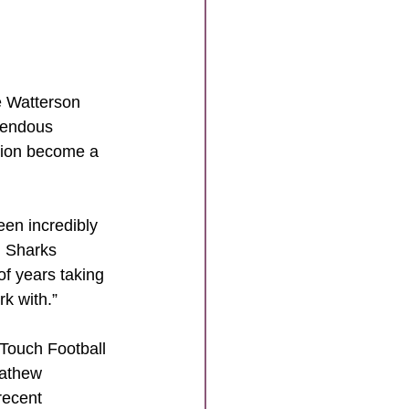
 Watterson 
mendous 
gion become a 
en incredibly 
d Sharks 
of years taking 
k with.”
Touch Football 
Mathew 
recent 