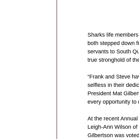
Sharks life members
both stepped down f
servants to South Q
true stronghold of the
“Frank and Steve hav
selfless in their de
President Mat Gilbert
every opportunity to
At the recent Annual
Leigh-Ann Wilson of
Gilbertson was voted 