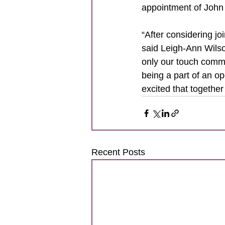
appointment of John
“After considering joi
said Leigh-Ann Wilso
only our touch commu
being a part of an o
excited that together
Recent Posts