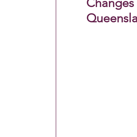
Changes 
Queensla
Primary All Schools